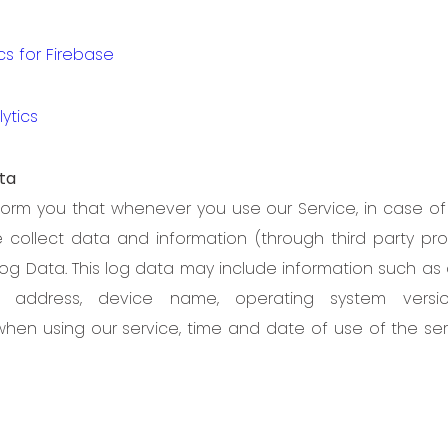
cs for Firebase
ytics
ta
orm you that whenever you use our Service, in case of 
e collect data and information (through third party pr
og Data. This log data may include information such as 
”) address, device name, operating system versio
when using our service, time and date of use of the se