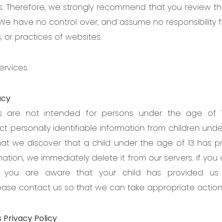
. Therefore, we strongly recommend that you review the
 We have no control over, and assume no responsibility f
s, or practices of websites.
ervices.
acy
es are not intended for persons under the age of 
ct personally identifiable information from children unde
hat we discover that a child under the age of 13 has p
ation, we immediately delete it from our servers. If you
 you are aware that your child has provided us 
lease contact us so that we can take appropriate action
 Privacy Policy