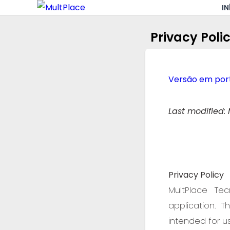
IN
Privacy Poli
Versão em port
Last modified: 
Privacy Policy
MultPlace Tec
application. 
intended for us