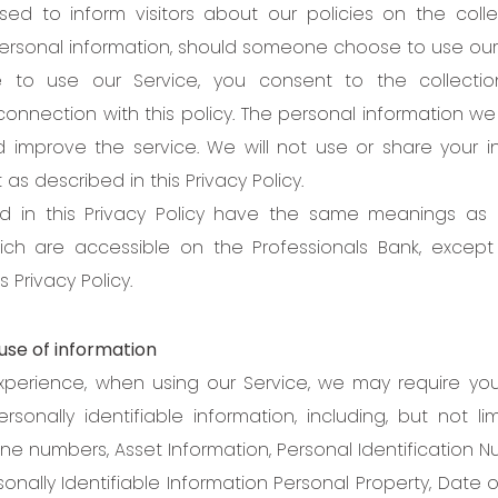
sed to inform visitors about our policies on the coll
personal information, should someone choose to use our 
e to use our Service, you consent to the collecti
connection with this policy. The personal information we
 improve the service. We will not use or share your i
s described in this Privacy Policy.
d in this Privacy Policy have the same meanings as
hich are accessible on the Professionals Bank, excep
s Privacy Policy.
use of information
xperience, when using our Service, we may require yo
rsonally identifiable information, including, but not li
ne numbers, Asset Information, Personal Identification N
onally Identifiable Information Personal Property, Date of