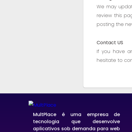
We may update 
review this pa
posting the new
Contact US
If you have a
hesitate to co
MultPlace é uma empresa de
tecnologia que desenvolve
aplicativos sob demanda para web