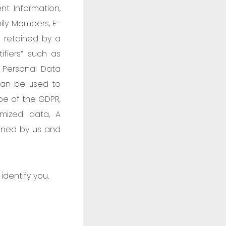
ent Information,
mily Members, E-
a retained by a
ifiers” such as
 Personal Data
can be used to
ope of the GDPR,
ymized data, A
ained by us and
identify you.