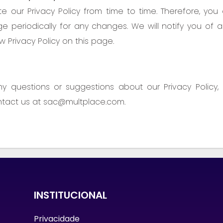
our Privacy Policy from time to time. Therefore, you
ge periodically for any changes. We will notify you of
 Privacy Policy on this page.
ny questions or suggestions about our Privacy Policy,
ntact us at sac@multplace.com.
INSTITUCIONAL
Privacidade