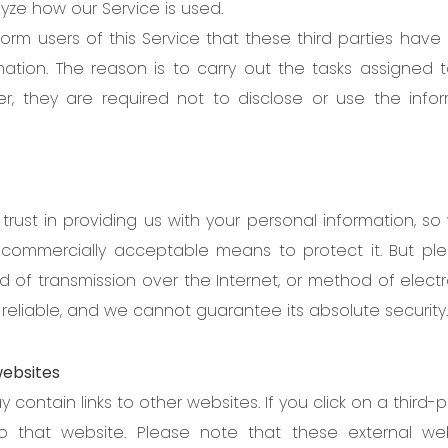
yze how our Service is used.
orm users of this Service that these third parties have
mation. The reason is to carry out the tasks assigned
r, they are required not to disclose or use the info
trust in providing us with your personal information, s
e commercially acceptable means to protect it. But p
 of transmission over the Internet, or method of electro
reliable, and we cannot guarantee its absolute security.
websites
 contain links to other websites. If you click on a third-par
o that website. Please note that these external we