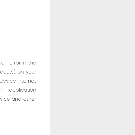
an error in the
oducts) on your
device internet
n, application
rvice and other