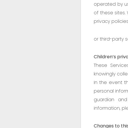
operated by us
of these sites.
privacy policie
or third-party s
Children’s priv
These Servic
knowingly colle
In the event t
personal inform
guardian and
information, p
Changes to this