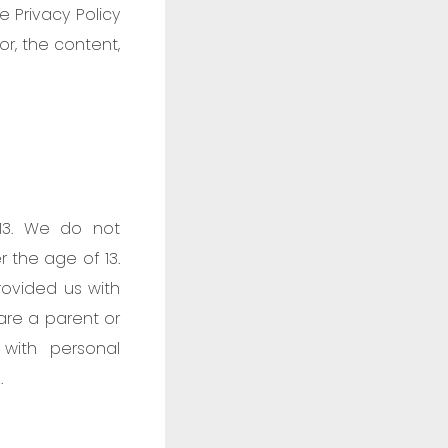
 Privacy Policy
or, the content,
13. We do not
r the age of 13.
rovided us with
 are a parent or
with personal
.