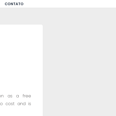
CONTATO
tion as a free
no cost and is