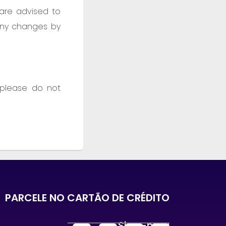
 are advised to
 any changes by
 please do not
PARCELE NO CARTÃO DE CRÉDITO
Siga-nos :