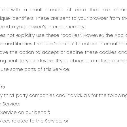
files with a small amount of data that are com
ue identifiers. These are sent to your browser from t
tored in your device’s internal memory.
es not explicitly use these “cookies”. However, the Appl
e and libraries that use “cookies” to collect information
have the option to accept or decline these cookies a
ing sent to your device. If you choose to refuse our c
use some parts of this Service.
ers
third-party companies and individuals for the followin
r Service;
Service on our behalf;
ices related to the Service; or