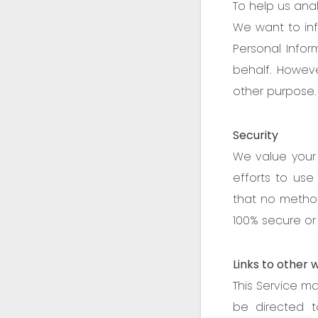
To help us anal
We want to inf
Personal Infor
behalf. Howeve
other purpose.
Security
We value your 
efforts to us
that no method
100% secure or 
Links to other 
This Service may
be directed t