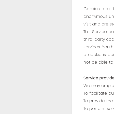
Cookies are 
anonymous uniq
visit and are s
This Service do
third-party cod
services. You 
a cookie is be
not be able to 
Service provid
We may employ 
To facilitate ou
To provide the 
To perform serv