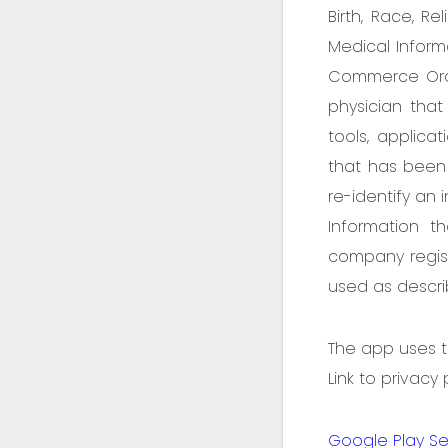
Birth, Race, Re
Medical Informa
Commerce Order
physician that 
tools, applic
that has been
re-identify an 
Information t
company regist
used as describ
The app uses th
Link to privacy
Google Play Se