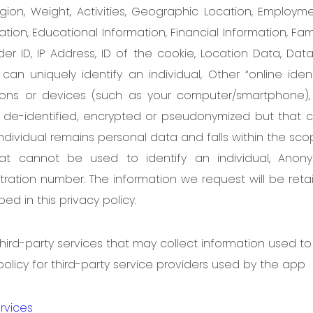
ligion, Weight, Activities, Geographic Location, Employm
tion, Educational Information, Financial Information, Fa
 ID, IP Address, ID of the cookie, Location Data, Dat
can uniquely identify an individual, Other “online ident
ations or devices (such as your computer/smartphone),
 de-identified, encrypted or pseudonymized but that 
individual remains personal data and falls within the sc
hat cannot be used to identify an individual, Anon
ration number. The information we request will be ret
ed in this privacy policy.
ird-party services that may collect information used to 
 policy for third-party service providers used by the app
rvices