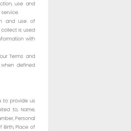
ection, use and
service.
on and use of
 collect is used
nformation with
 our Terms and
t when defined
u to provide us
mited to, Name,
umber, Personal
 Birth, Place of