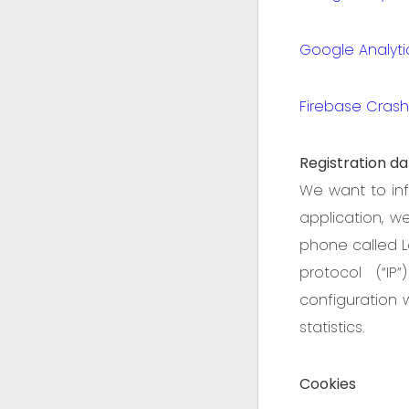
Google Analyti
Firebase Crashl
Registration da
We want to inf
application, w
phone called L
protocol (“IP
configuration 
statistics.
Cookies