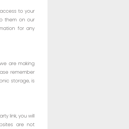
 access to your
 to them on our
rmation for any
o we are making
lease remember
nic storage, is
ty link, you will
bsites are not