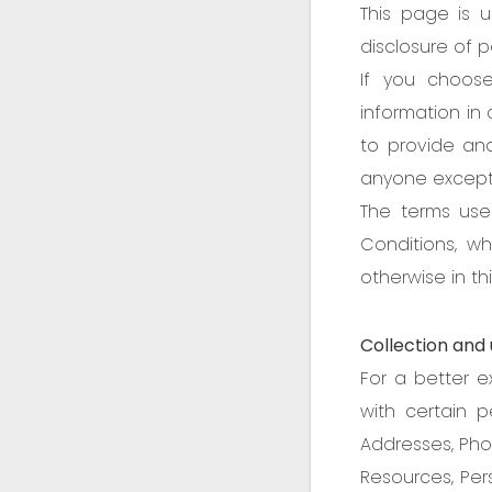
This page is u
disclosure of 
If you choos
information in 
to provide and
anyone except a
The terms use
Conditions, w
otherwise in thi
Collection and 
For a better e
with certain pe
Addresses, Pho
Resources, Pers