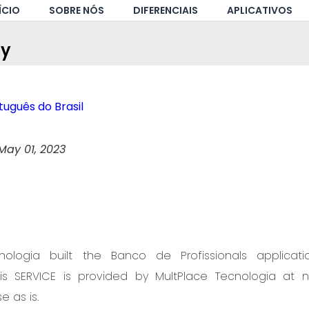
ÍCIO
SOBRE NÓS
DIFERENCIAIS
APLICATIVOS
cy
uguês do Brasil
May 01, 2023
nologia built the Banco de Profissionals applica
This SERVICE is provided by MultPlace Tecnologia at 
e as is.