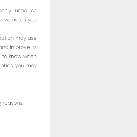
monly used as
he websites you
ication may use
 and improve its
nd to know when
ookies, you may
g reasons: